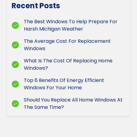
Recent Posts
The Best Windows To Help Prepare For
Harsh Michigan Weather
The Average Cost For Replacement
Windows
What Is The Cost Of Replacing Home
Windows?
Top 6 Benefits Of Energy Efficient
Windows For Your Home
Should You Replace All Home Windows At
The Same Time?