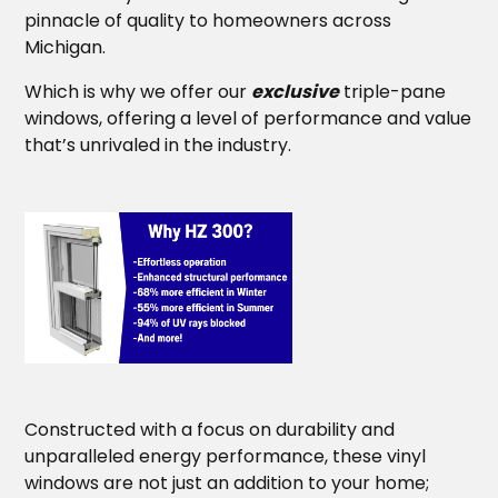
pinnacle of quality to homeowners across
Michigan.
Which is why we offer our
exclusive
triple-pane
windows, offering a level of performance and value
that’s unrivaled in the industry.
Constructed with a focus on durability and
unparalleled energy performance, these vinyl
windows are not just an addition to your home;