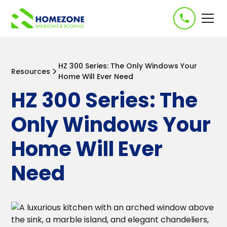
-->
HZ 300 Series: The Only Windows Your
Resources
Home Will Ever Need
HZ 300 Series: The
Only Windows Your
Home Will Ever
Need