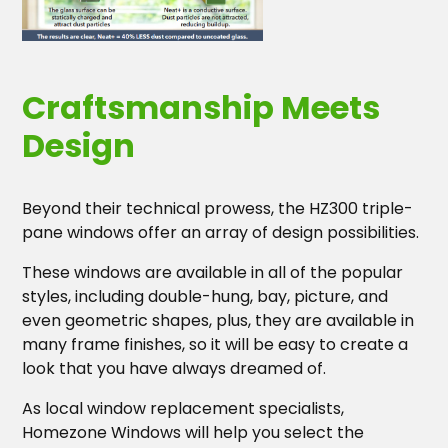
Craftsmanship Meets
Design
Beyond their technical prowess, the HZ300 triple-
pane windows offer an array of design possibilities.
These windows are available in all of the popular
styles, including double-hung, bay, picture, and
even geometric shapes, plus, they are available in
many frame finishes, so it will be easy to create a
look that you have always dreamed of.
As local window replacement specialists,
Homezone Windows will help you select the