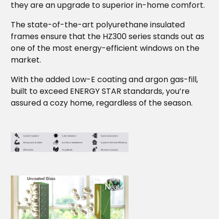
they are an upgrade to superior in-home comfort.
The state-of-the-art polyurethane insulated
frames ensure that the HZ300 series stands out as
one of the most energy-efficient windows on the
market.
With the added Low-E coating and argon gas-fill,
built to exceed ENERGY STAR standards, you’re
assured a cozy home, regardless of the season.