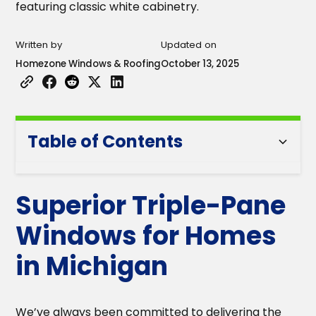
Written by
Updated on
Homezone Windows & Roofing
October 13, 2025
Table of Contents
Heading 2
Superior Triple-Pane
Heading 3
Windows for Homes
Heading 4
in Michigan
Heading 5
We’ve always been committed to delivering the
Heading 6