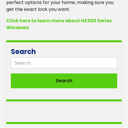
perfect options for your home, making sure you
get the exact look you want.
Click here to learn more about HZ300 Series
Windows
Search