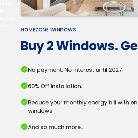
HOMEZONE WINDOWS
Buy 2 Windows. Get
No payment. No interest until 2027.
60% Off Installation.
Reduce your monthly energy bill with en
windows.
And so much more...