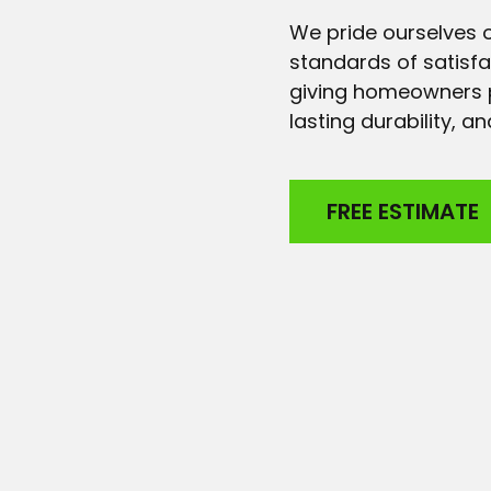
We pride ourselves o
standards of satisf
giving homeowners p
lasting durability, 
FREE ESTIMATE