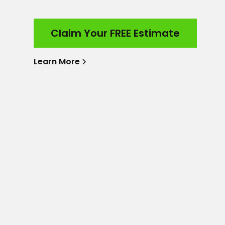
Claim Your FREE Estimate
Learn More