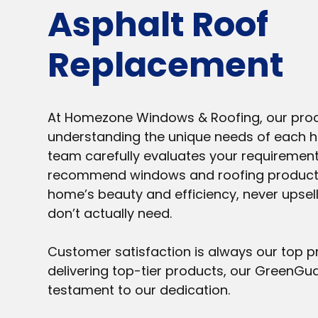
Asphalt Roof
Replacement
At Homezone Windows & Roofing, our proc
understanding the unique needs of each 
team carefully evaluates your requirement
recommend windows and roofing product
home’s beauty and efficiency, never upsell
don’t actually need.
Customer satisfaction is always our top pr
delivering top-tier products, our GreenGu
testament to our dedication.