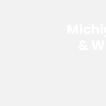
Michi
& W