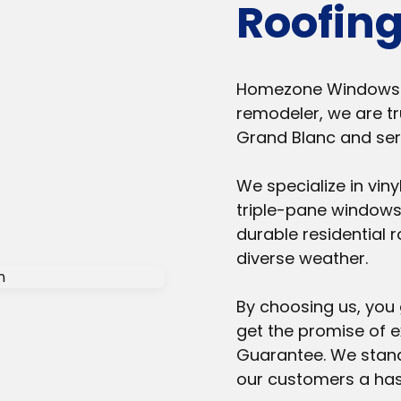
Roofing
Homezone Windows & 
remodeler, we are tr
Grand Blanc and se
We specialize in vin
triple-pane windows,
durable residential r
diverse weather.
By choosing us, you 
get the promise of 
Guarantee. We stand
our customers a hass