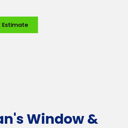
E Estimate
an's Window &