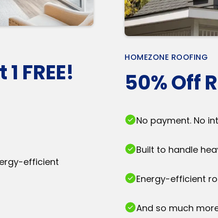
HOMEZONE ROOFING
 1 FREE!
50% Off R
No payment. No inte
Built to handle he
ergy-efficient
Energy-efficient r
And so much more.