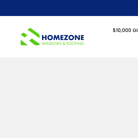
-->
$10,000 G