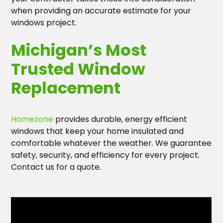
when providing an accurate estimate for your
windows project.
Michigan’s Most
Trusted Window
Replacement
Homezone
provides durable, energy efficient
windows that keep your home insulated and
comfortable whatever the weather. We guarantee
safety, security, and efficiency for every project.
Contact us for a quote.