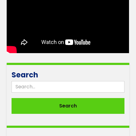
Search