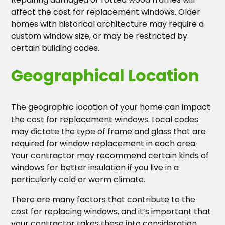
affect the cost for replacement windows. Older
homes with historical architecture may require a
custom window size, or may be restricted by
certain building codes.
Geographical Location
The geographic location of your home can impact
the cost for replacement windows. Local codes
may dictate the type of frame and glass that are
required for window replacement in each area.
Your contractor may recommend certain kinds of
windows for better insulation if you live in a
particularly cold or warm climate.
There are many factors that contribute to the
cost for replacing windows, and it’s important that
your contractor takes these into consideration