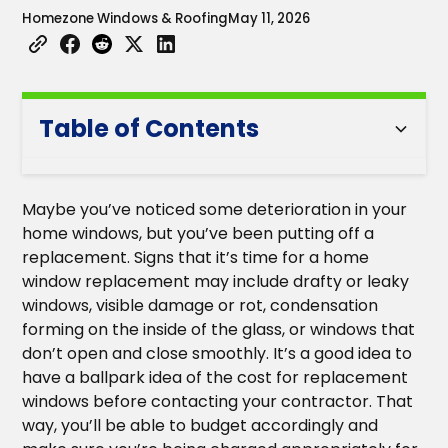
Homezone Windows & Roofing
May 11, 2026
Table of Contents
Heading 2
Maybe you’ve noticed some deterioration in your
Heading 3
home windows, but you’ve been putting off a
replacement. Signs that it’s time for a home
Heading 4
window replacement may include drafty or leaky
windows, visible damage or rot, condensation
Heading 5
forming on the inside of the glass, or windows that
don’t open and close smoothly. It’s a good idea to
Heading 6
have a ballpark idea of the cost for replacement
windows before contacting your contractor. That
way, you’ll be able to budget accordingly and