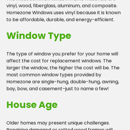
vinyl, wood, fiberglass, aluminum, and composite.
Homezone Windows uses vinyl because it is known
to be affordable, durable, and energy-efficient.
Window Type
The type of window you prefer for your home will
affect the cost for replacement windows. The
larger the window, the higher the cost will be. The
most common window types provided by
Homezone are single-hung, double-hung, awning,
bay, bow, and casement–just to name a few!
House Age
Older homes may present unique challenges.
Repairing damaged or rotted wood frames will