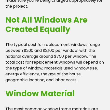
make sure you’re being charged appropriately for
the project.
Not All Windows Are
Created Equally
The typical cost for replacement windows range
between $200 and $2,100 per window, with the
national average around $750 per window. The
total cost for replacement windows will depend on
the type of window, materials used, window size,
energy efficiency, the age of the house,
geographic location, and labor costs.
Window Material
The most common window frame materials are