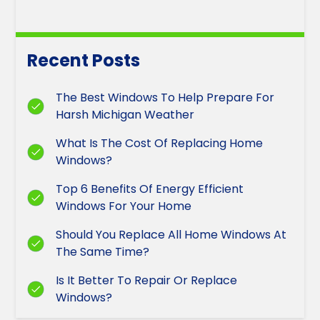
Recent Posts
The Best Windows To Help Prepare For
Harsh Michigan Weather
What Is The Cost Of Replacing Home
Windows?
Top 6 Benefits Of Energy Efficient
Windows For Your Home
Should You Replace All Home Windows At
The Same Time?
Is It Better To Repair Or Replace
Windows?