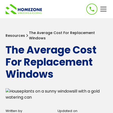
-->
The Average Cost For Replacement
Resources
Windows
The Average Cost
For Replacement
Windows
Written by
Updated on