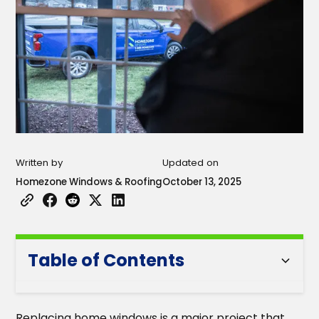
Written by
Updated on
Homezone Windows & Roofing
October 13, 2025
Table of Contents
Heading 2
Replacing home windows is a major project that