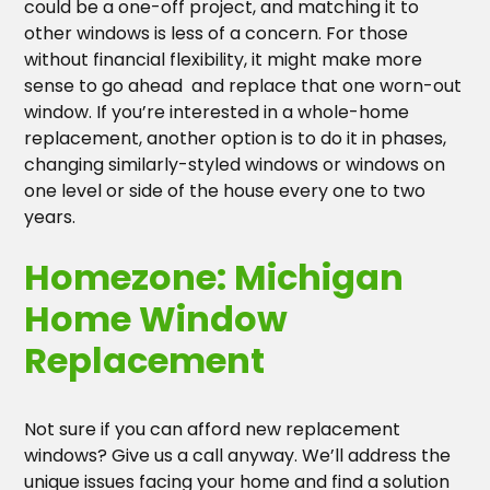
could be a one-off project, and matching it to
other windows is less of a concern. For those
without financial flexibility, it might make more
sense to go ahead and replace that one worn-out
window. If you’re interested in a whole-home
replacement, another option is to do it in phases,
changing similarly-styled windows or windows on
one level or side of the house every one to two
years.
Homezone: Michigan
Home Window
Replacement
Not sure if you can afford new replacement
windows? Give us a call anyway. We’ll address the
unique issues facing your home and find a solution