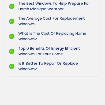
The Best Windows To Help Prepare For
Harsh Michigan Weather
The Average Cost For Replacement
Windows
What Is The Cost Of Replacing Home
Windows?
Top 6 Benefits Of Energy Efficient
Windows For Your Home
Is It Better To Repair Or Replace
Windows?