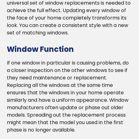
universal set of window replacements is needed to
achieve the full effect. Updating every window of
the face of your home completely transforms its
look. You can create a consistent style with a new
set of matching windows.
Window Function
If one window in particular is causing problems, do
a closer inspection on the other windows to see if
they need maintenance or replacement.
Replacing all the windows at the same time
ensures that the windows in your home operate
similarly and have a uniform appearance. Window
manufacturers often update or phase out older
models. Spreading out the replacement process
might mean that the model you used in the first
phase is no longer available.