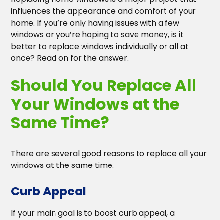
Heading 3
influences the appearance and comfort of your
home. If you’re only having issues with a few
Heading 4
windows or you’re hoping to save money, is it
better to replace windows individually or all at
Heading 5
once? Read on for the answer.
Should You Replace All
Heading 6
Your Windows at the
Same Time?
There are several good reasons to replace all your
windows at the same time.
Curb Appeal
If your main goal is to boost curb appeal, a