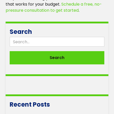
that works for your budget.
Schedule a free, no-
pressure consultation to get started
.
Search
Recent Posts