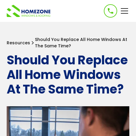
-->
Should You Replace All Home Windows At
Resources
The Same Time?
Should You Replace
All Home Windows
At The Same Time?