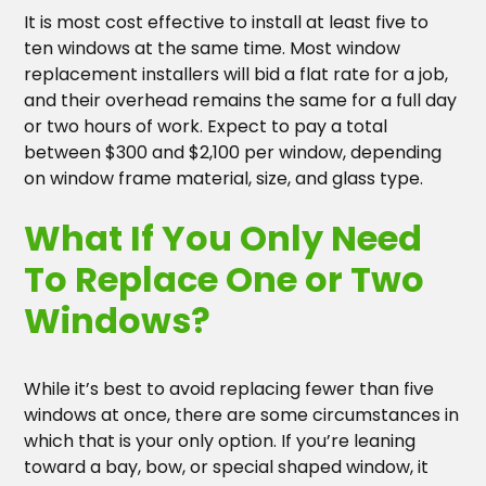
It is most cost effective to install at least five to
ten windows at the same time. Most window
replacement installers will bid a flat rate for a job,
and their overhead remains the same for a full day
or two hours of work. Expect to pay a total
between $300 and $2,100 per window, depending
on window frame material, size, and glass type.
What If You Only Need
To Replace One or Two
Windows?
While it’s best to avoid replacing fewer than five
windows at once, there are some circumstances in
which that is your only option. If you’re leaning
toward a bay, bow, or special shaped window, it