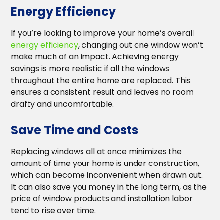
Energy Efficiency
If you’re looking to improve your home’s overall
energy efficiency
, changing out one window won’t
make much of an impact. Achieving energy
savings is more realistic if all the windows
throughout the entire home are replaced. This
ensures a consistent result and leaves no room
drafty and uncomfortable.
Save Time and Costs
Replacing windows all at once minimizes the
amount of time your home is under construction,
which can become inconvenient when drawn out.
It can also save you money in the long term, as the
price of window products and installation labor
tend to rise over time.