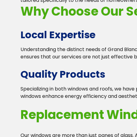
tailored specifically to the needs of homeowner
Why Choose Our Se
Local Expertise
Understanding the distinct needs of Grand Blanc 
ensures that our services are not just effective b
Quality Products
Specializing in both windows and roofs, we have
windows enhance energy efficiency and aesthetic
Replacement Win
Our windows are more than just panes of glass.