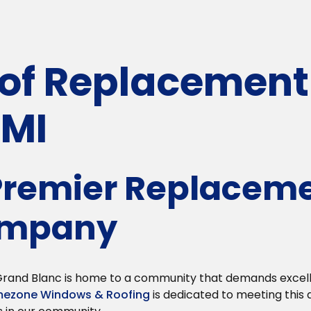
f Replacement 
 MI
 Premier Replacem
ompany
, Grand Blanc is home to a community that demands exce
ezone Windows & Roofing
is dedicated to meeting this