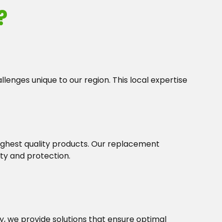
?
lenges unique to our region. This local expertise
highest quality products. Our replacement
ty and protection.
 we provide solutions that ensure optimal