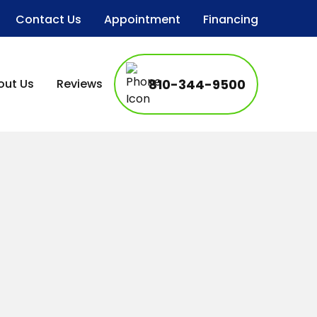
Contact Us
Appointment
Financing
out Us
Reviews
810-344-9500