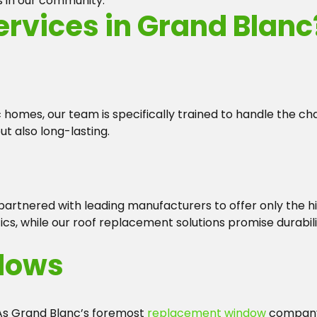
s in our community.
rvices in Grand Blanc
homes, our team is specifically trained to handle the chal
ut also long-lasting.
 partnered with leading manufacturers to offer only the 
s, while our roof replacement solutions promise durabili
dows
 As Grand Blanc’s foremost
replacement window
company,