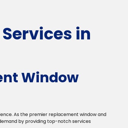
Services in
ent Window
llence. As the premier replacement window and
 demand by providing top-notch services