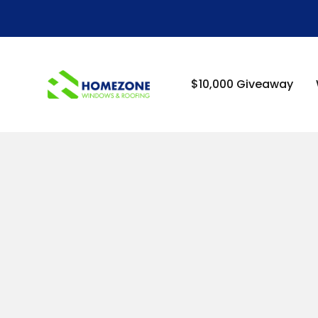
-->
$10,000 Giveaway