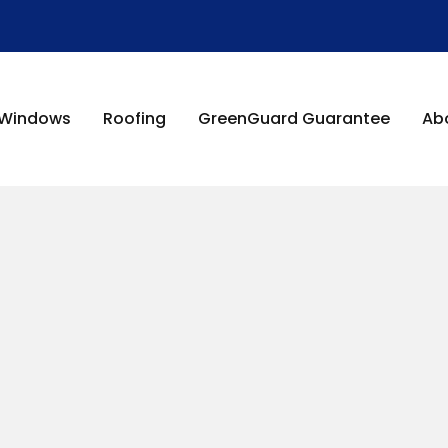
Windows
Roofing
GreenGuard Guarantee
Ab