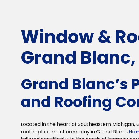
Window & Roo
Grand Blanc,
Grand Blanc’s
and Roofing C
Located in the heart of Southeastern Michigan
roof replacement company in Grand Blanc,
Hom