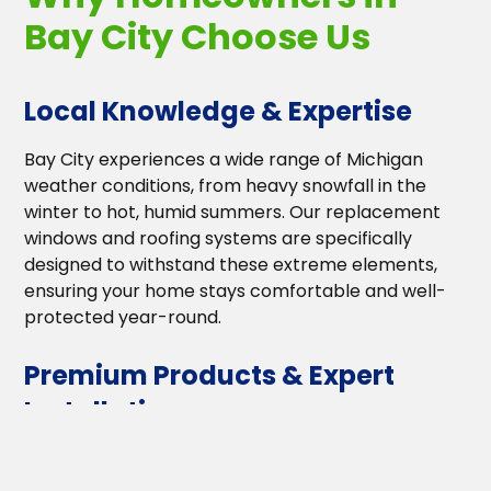
Bay City Choose Us
Local Knowledge & Expertise
Bay City experiences a wide range of Michigan
weather conditions, from heavy snowfall in the
winter to hot, humid summers. Our replacement
windows and roofing systems are specifically
designed to withstand these extreme elements,
ensuring your home stays comfortable and well-
protected year-round.
Premium Products & Expert
Installation
We work with industry-leading manufacturers to
provide the highest quality materials. Our energy-