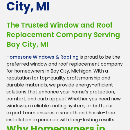
City, MI
The Trusted Window and Roof
Replacement Company Serving
Bay City, MI
Homezone Windows & Roofing
is proud to be the
preferred window and roof replacement company
for homeowners in Bay City, Michigan. With a
reputation for top-quality craftsmanship and
durable materials, we provide energy-efficient
solutions that enhance your home’s protection,
comfort, and curb appeal. Whether you need new
windows, a reliable roofing system, or both, our
expert team ensures a smooth and hassle-free
installation experience with long-lasting results.
Why Homeowners in