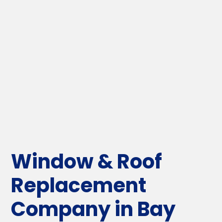
Window & Roof
Replacement
Company in Bay