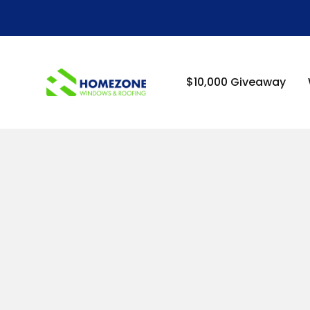
-->
$10,000 Giveaway