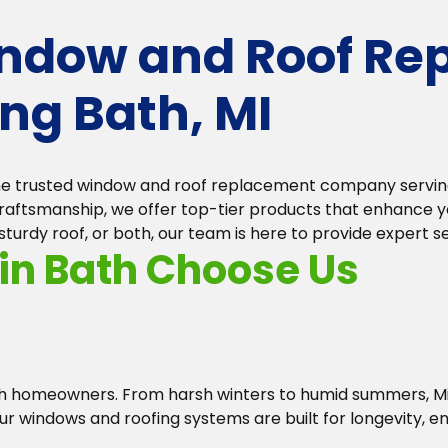
indow and Roof Re
ng Bath, MI
the trusted window and roof replacement company serving
ftsmanship, we offer top-tier products that enhance you
rdy roof, or both, our team is here to provide expert ser
n Bath Choose Us
ath homeowners. From harsh winters to humid summers, 
ur windows and roofing systems are built for longevity, 