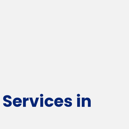
Services in