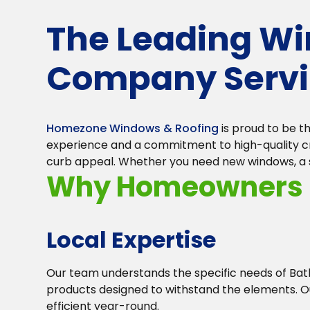
The Leading W
Company Servi
Homezone Windows & Roofing
is proud to be 
experience and a commitment to high-quality cra
curb appeal. Whether you need new windows, a stu
Why Homeowners i
Local Expertise
Our team understands the specific needs of B
products designed to withstand the elements. O
efficient year-round.