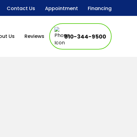
Contact Us
Appointment
Financing
out Us
Reviews
810-344-9500