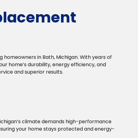
placement
 homeowners in Bath, Michigan. With years of
r home’s durability, energy efficiency, and
vice and superior results.
Michigan’s climate demands high-performance
ensuring your home stays protected and energy-