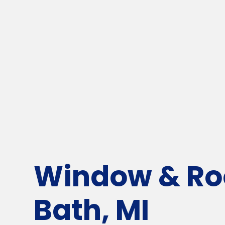
Window & Roo
Bath, MI