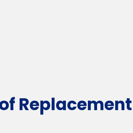
f Replacement 