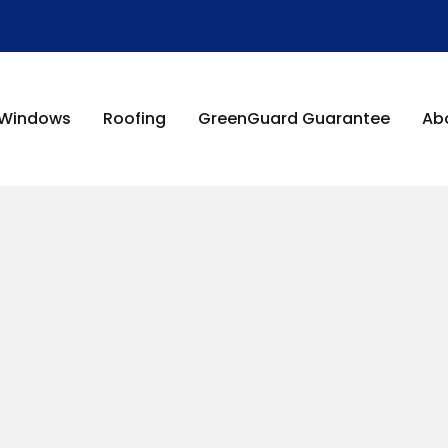
Windows
Roofing
GreenGuard Guarantee
Ab